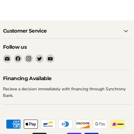
Customer Service
Follow us
Email
Find
Find
Find
Find
New
us
us
us
us
York
on
on
on
on
Music
Facebook
Instagram
Twitter
YouTube
Financing Available
Emporium
Recieve a decision immediately with financing through Synchrony
Bank.