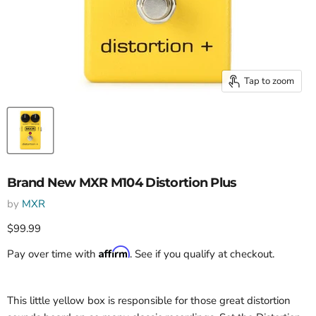
Tap to zoom
Brand New MXR M104 Distortion Plus
by
MXR
Current price
$99.99
Affirm
Pay over time with
. See if you qualify at checkout.
This little yellow box is responsible for those great distortion