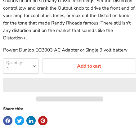
sounds heard on so many classic recordings. Set the Distortion
control low and crank the Output knob to drive the front end of
your amp for cool blues tones, or max out the Distortion knob
for the tone that made Randy Rhoads famous. There still isn't
any distortion unit on the market that sounds like the
Distortion+.
Power: Dunlop ECB003 AC Adapter or Single 9 volt battery
Quantity
Add to cart
Share this: