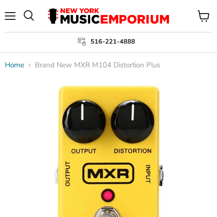
Menu
View
cart
516-221-4888
Home
Brand New MXR M104 Distortion Plus