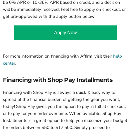
be 0% APR or 10-36% APR based on credit, and a decision
will be immediately received. Feel free to apply on checkout, or
get pre-approved with the apply button below.
Apply Now
For more information on financing with Affirm, visit their
help
center
.
Financing with Shop Pay Installments
Financing with Shop Pay is always a quick & easy way to
spread of the financial burden of getting the gear you want,
today! Shop Pay gives you the option to pay in full at checkout,
or to pay for your order over time. When available, Shop Pay
Installments is a great option to help you maximize your budget
for orders between $50 to $17,500. Simply proceed to