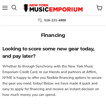
Menu
View
cart
516-221-4888
Financing
Looking to score some new gear today,
and pay later?
Whether its through Synchrony with the New York Music
Emporium Credit Card, or our friends and partners at Affirm,
NYME is happy to offer you flexible financing options to secure
the gear you need,
today
! Below we have made it quick and
easy to apply for financing and receive an instant decision on
how much money you can spend.