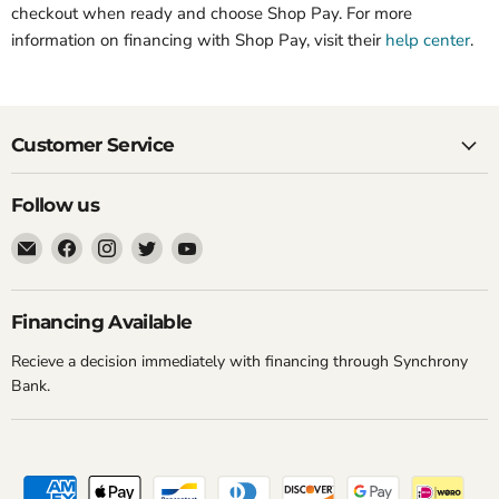
checkout when ready and choose Shop Pay. For more
information on financing with Shop Pay, visit their
help center
.
Customer Service
Follow us
Email
Find
Find
Find
Find
New
us
us
us
us
York
on
on
on
on
Music
Facebook
Instagram
Twitter
YouTube
Financing Available
Emporium
Recieve a decision immediately with financing through Synchrony
Bank.