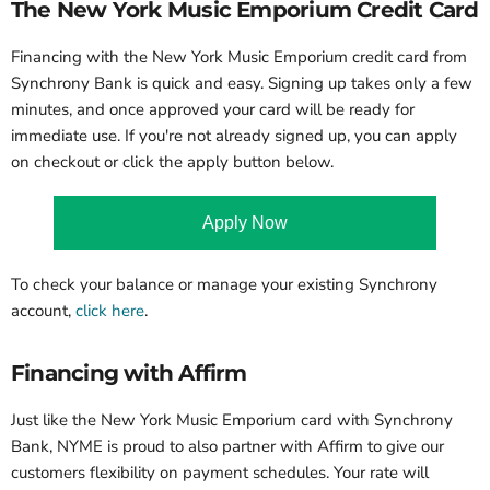
The New York Music Emporium Credit Card
Financing with the New York Music Emporium credit card from
Synchrony Bank is quick and easy.
Signing up takes only a few
minutes, and once approved your card will be ready for
immediate use. If you're not already signed up, you can apply
on checkout or click the apply button below.
Apply Now
To check your balance or manage your existing Synchrony
account,
click here
.
Financing with Affirm
Just like the New York Music Emporium card with Synchrony
Bank, NYME is proud to also partner with Affirm to give our
customers flexibility on payment schedules. Your rate will