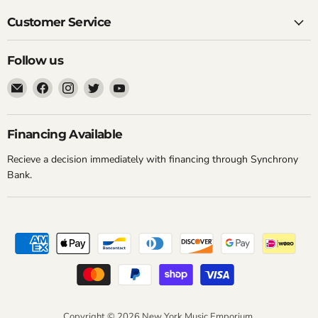
Customer Service
Follow us
Email
Find
Find
Find
Find
New
us
us
us
us
York
on
on
on
on
Music
Facebook
Instagram
Twitter
YouTube
Financing Available
Emporium
Recieve a decision immediately with financing through Synchrony
Bank.
Copyright © 2026 New York Music Emporium.