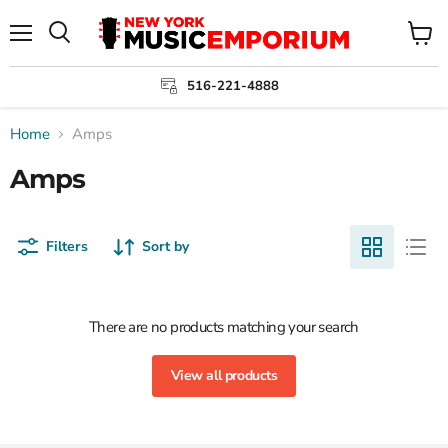
Menu
View
cart
516-221-4888
Home
Amps
Amps
Filters
Sort by
There are no products matching your search
View all products