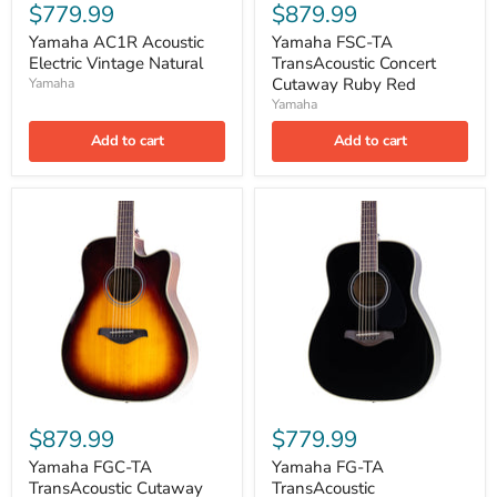
$779.99
$879.99
Yamaha AC1R Acoustic
Yamaha FSC-TA
Electric Vintage Natural
TransAcoustic Concert
Cutaway Ruby Red
Yamaha
Yamaha
Add to cart
Add to cart
$879.99
$779.99
Yamaha FGC-TA
Yamaha FG-TA
TransAcoustic Cutaway
TransAcoustic