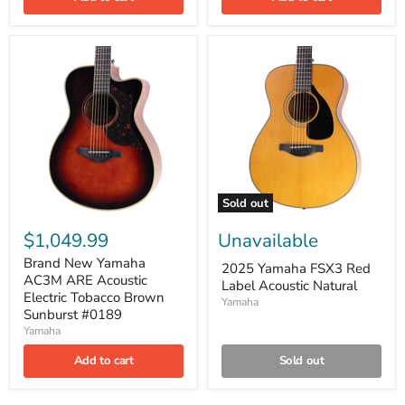
Sold out
$1,049.99
Unavailable
Brand New Yamaha
2025 Yamaha FSX3 Red
AC3M ARE Acoustic
Label Acoustic Natural
Electric Tobacco Brown
Yamaha
Sunburst #0189
Yamaha
Add to cart
Sold out