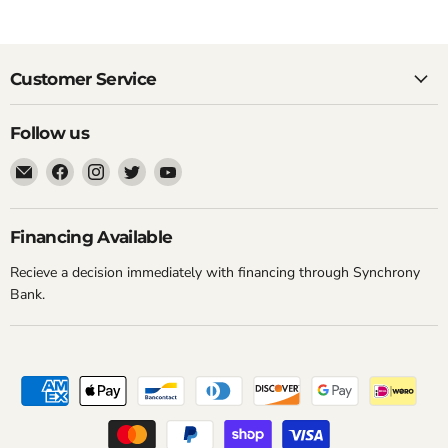
Customer Service
Follow us
Email
Find
Find
Find
Find
New
us
us
us
us
York
on
on
on
on
Music
Facebook
Instagram
Twitter
YouTube
Financing Available
Emporium
Recieve a decision immediately with financing through Synchrony
Bank.