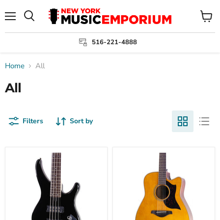
Menu
View
cart
516-221-4888
Home
All
All
Filters
Sort by