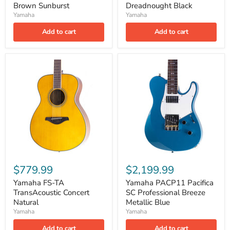
Brown Sunburst
Dreadnought Black
Yamaha
Yamaha
Add to cart
Add to cart
$779.99
$2,199.99
Yamaha FS-TA
Yamaha PACP11 Pacifica
TransAcoustic Concert
SC Professional Breeze
Natural
Metallic Blue
Yamaha
Yamaha
Add to cart
Add to cart