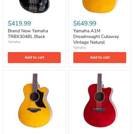
$419.99
$649.99
Brand New Yamaha
Yamaha A1M
TRBX304BL Black
Dreadnought Cutaway
Vintage Natural
Yamaha
Yamaha
Add to cart
Add to cart